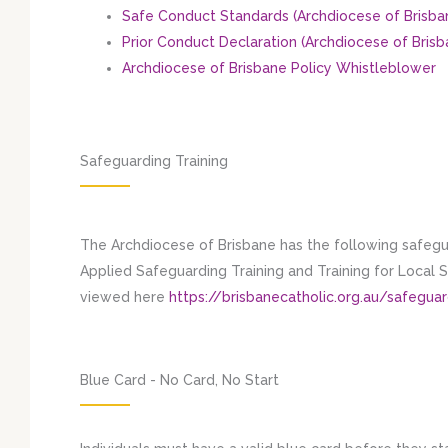
Safe Conduct Standards (Archdiocese of Brisba
Prior Conduct Declaration (Archdiocese of Brisb
Archdiocese of Brisbane Policy Whistleblower
Safeguarding Training
The Archdiocese of Brisbane has the following safegua
Applied Safeguarding Training and Training for Local
viewed here
https://brisbanecatholic.org.au/safeguar
Blue Card - No Card, No Start