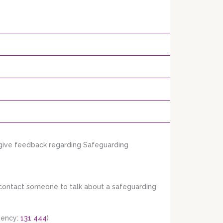
 give feedback regarding Safeguarding
r contact someone to talk about a safeguarding
gency:
131 444
)