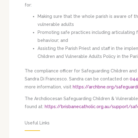
for:
Making sure that the whole parish is aware of t
vulnerable adults
Promoting safe practices including articulating 
behaviour; and
Assisting the Parish Priest and staff in the im
Children and Vulnerable Adults Policy in the Par
The compliance officer for Safeguarding Children and 
Sandra Di Francesco. Sandra can be contacted on
044
more information, visit
https://archbne.org/safeguard
The Archdiocesan Safeguarding Children & Vulnerable 
found at:
https://brisbanecatholic.org.au/support/sa
Useful Links