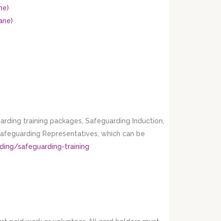
ne)
ane)
rding training packages, Safeguarding Induction,
 Safeguarding Representatives, which can be
ding/safeguarding-training