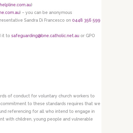
helpline.com.au
)
ne.com.au
) – you can be anonymous
presentative Sandra Di Francesco on
0448 356 599
 it to
safeguarding@bne.catholic.net.au
or GPO
ds of conduct for voluntary church workers to
r commitment to these standards requires that we
nd referencing for all who intend to engage in
ent with children, young people and vulnerable