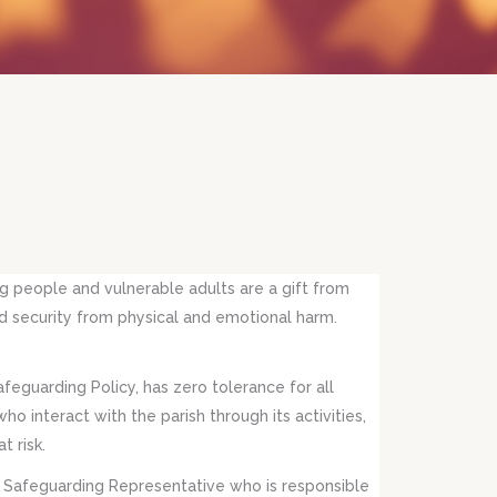
g people and vulnerable adults are a gift from
 and security from physical and emotional harm.
afeguarding Policy, has zero tolerance for all
o interact with the parish through its activities,
t risk.
l Safeguarding Representative who is responsible