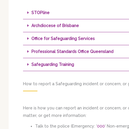
STOPline
Archdiocese of Brisbane
Office for Safeguarding Services
Professional Standards Office Queensland
Safeguarding Training
How to report a Safeguarding incident or concern, or
Here is how you can report an incident or concern, o
matter, or get more information:
Talk to the police (Emergency: ‘
000
‘ Non-emer