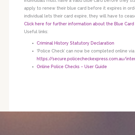
Individuals must have a valid blue card before they st
apply to renew their blue card before it expires in or
individual lets their card expire, they will have to cea
Click here for further information about the Blue Card
​Useful links:
Criminal History Statutory Declaration
‘Police Check’ can now be completed online via t
https://secure.policecheckexpress.com.au/in
Online Police Checks – User Guide