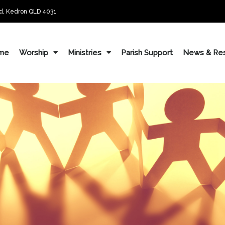
d, Kedron QLD 4031
me
Worship
Ministries
Parish Support
News & Re