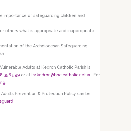
he importance of safeguarding children and
for others what is appropriate and inappropriate
plementation of the Archdiocesan Safeguarding
ish
Vulnerable Adults at Kedron Catholic Parish is
8 356 599
or at
lsr.kedron@bne.catholic.net.au
. For
ing
.
Adults Prevention & Protection Policy can be
feguard