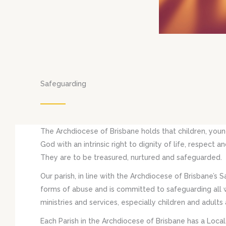
Safeguarding
The Archdiocese of Brisbane holds that children, youn
God with an intrinsic right to dignity of life, respect
They are to be treasured, nurtured and safeguarded.
Our parish, in line with the Archdiocese of Brisbane’s S
forms of abuse and is committed to safeguarding all wh
ministries and services, especially children and adults a
Each Parish in the Archdiocese of Brisbane has a Loca