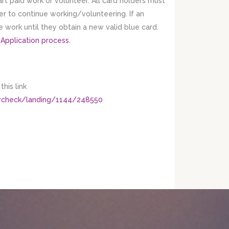
art paid work or volunteer. All card holders must
der to continue working/volunteering. If an
se work until they obtain a new valid blue card.
 Application process.
his link
tercheck/landing/1144/248550