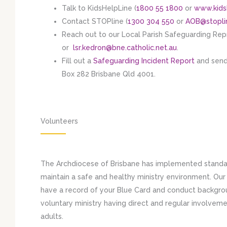
Talk to KidsHelpLine (
1800 55 1800
or
www.kids
Contact STOPline (
1300 304 550
or
AOB@stopli
Reach out to our Local Parish Safeguarding Re
or
lsr.kedron@bne.catholic.net.au
.
Fill out a
Safeguarding Incident Report
and send
Box 282 Brisbane Qld 4001.
Volunteers
The Archdiocese of Brisbane has implemented standar
maintain a safe and healthy ministry environment. Ou
have a record of your Blue Card and conduct backgrou
voluntary ministry having direct and regular involvem
adults.